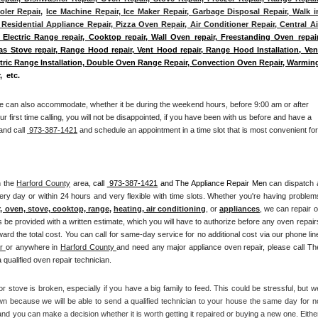
ler Repair
, 
Ice Machine Repair, Ice Maker Repair, Garbage Disposal Repair, Walk in
Residential Appliance Repair, Pizza Oven Repair, Air Conditioner Repair, Central Air
 Electric Range repair, Cooktop repair, Wall Oven repair, Freestanding Oven repair,
Gas Stove repair, Range Hood repair, Vent Hood repair, Range Hood Installation, Vent
ectric Range Installation, Double Oven Range Repair, Convection Oven Repair, Warming
,  etc. 
e can also accommodate, whether it be during the weekend hours, before 9:00 am or after 
our first time calling, you will not be disappointed, if you have been with us before and have a 
and call 
 973-387-1421
 and schedule an appointment in a time slot that is most convenient for 
n the 
Harford County
 area, 
call 
 973-387-1421
 and The Appliance Repair Men 
can dispatch a
ery day or within 24 hours and very flexible with time slots. Whether you're having problems
r, oven, stove, cooktop, range
, 
heating, air conditioning
, or 
appliances
, we can repair or
s be provided with a written estimate, which you will have to authorize before any oven repairs
rd the total cost. You can call for same-day service for no additional cost via our phone line
r 
or anywhere in 
Harford County 
and need any major appliance oven repair, please call The
qualified oven repair technician.
r stove is broken, especially if you have a big family to feed. This could be stressful, but we
n because we will be able to send a qualified technician to your house the same day for no
nd you can make a decision whether it is worth getting it repaired or buying a new one. Either