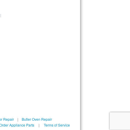
 
or Repair
|
Butler Oven Repair
 Order Appliance Parts
|
Terms of Service