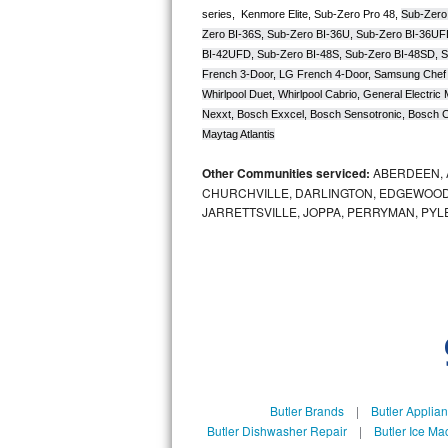
series,  Kenmore Elite, Sub-Zero Pro 48, 
Sub-Zero
Zero BI-36S, Sub-Zero BI-36U, Sub-Zero BI-36UF
Sub-Zero BI-36RG Repair
BI-42UFD, Sub-Zero BI-48S, Sub-Zero BI-48SD, S
French 3-Door, LG French 4-Door, Samsung Chef 
GE Arctica Repair
Whirlpool Duet, Whirlpool Cabrio, General Electr
Nexxt, Bosch Exxcel, Bosch Sensotronic, Bosch Cl
Vent A Hood Repair
Maytag Atlantis
Liebherr Repair
Other Communities serviced:
ABERDEEN, 
CHURCHVILLE, DARLINGTON, EDGEWOOD,
Broan Repair
JARRETTSVILLE, JOPPA, PERRYMAN, PYL
Fisher & Paykel Repair
Traulsen Repair
Siemens Repair
DCS Repair
Butler Brands
|
Butler Applia
Crosley Repair
Butler Dishwasher Repair
|
Butler Ice Ma