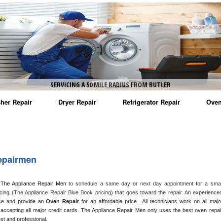
SERVICING A 50 MILE RADIUS FROM BUTLER
her Repair
Dryer Repair
Refrigerator Repair
Oven
na Washer Repair
Amana Dryer Repair
Amana Refrigerator Repair
Aman
rlpool Washer Repair
Maytag Dryer Repair
Whirlpool Refrigerator Repair
Aman
epairmen
tag Washer Repair
Whirlpool Dryer Repair
GE Refrigerator Repair
Whir
 The Appliance Repair Men
 to schedule a same day or next day appointment for a small
gidaire Washer Repair
GE Dryer Repair
Turbo Air Repair
Whir
cing (The Appliance Repair Blue Book pricing) that goes toward the repair. An experienced
nce and
 provide an 
Oven Repair
 for an affordable price . All technicians work on all major
ctrolux Washer Repair
Whir
accepting all major credit cards. The Appliance Repair Men only uses the best oven repair
est and professional. 