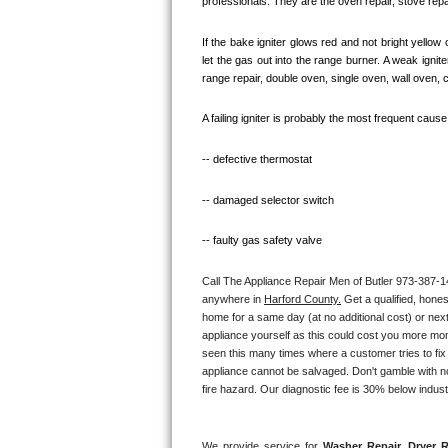
professionals. They are the oven repair, stove repai
Kitchenaid Superba Repair
If the bake igniter glows red and not bright yellow
GE Artistry Repair
let the gas out into the range burner. A weak igni
range repair, double oven, single oven, wall oven, 
Whirlpool Duet Repair
A failing igniter is probably the most frequent caus
Maytag Bravos Repair
-- defective thermostat
Whirlpool Cabrio Repair
-- damaged selector switch
Frigidaire Professional Repair
-- faulty gas safety valve
Whirlpool Smart Repair
Call The Appliance Repair Men of Butler 973-387-142
anywhere in 
Harford County.
 Get a qualified, hone
Whirlpool Sidekicks Repair
home for a same day (at no additional cost) or next
appliance yourself as this could cost you more mo
Maytag Maxima Repair
seen this many times where a customer tries to fix
appliance cannot be salvaged. Don't gamble with not
fire hazard. Our diagnostic fee is 30% below indus
Kitchenaid Pro Line Repair
Samsung Chef Collection Repair
We provide service for 
Washer Repair, Dryer R