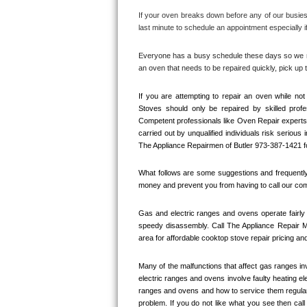
If your oven breaks down before any of our busiest
Thermador Repair
last minute to schedule an appointment especially if
U-line Repair
Everyone has a busy schedule these days so we mak
an oven that needs to be repaired quickly, pick u
Viking Repair
If you are attempting to repair an oven while n
Stoves should only be repaired by skilled prof
Whirlpool Repair
Competent professionals like Oven Repair experts 
carried out by unqualified individuals risk serious
Wolf Repair
The Appliance Repairmen of Butler 973-387-1421 fo
What follows are some suggestions and frequently 
Asko Repair
money and prevent you from having to call our comp
Speed Queen Repair
Gas and electric ranges and ovens operate fairly 
speedy disassembly. Call The Appliance Repair M
Danby Repair
area for affordable cooktop stove repair pricing and
Marvel Repair
Many of the malfunctions that affect gas ranges inv
electric ranges and ovens involve faulty heating el
ranges and ovens and how to service them regularly
Lynx Repair
problem. If you do not like what you see then cal