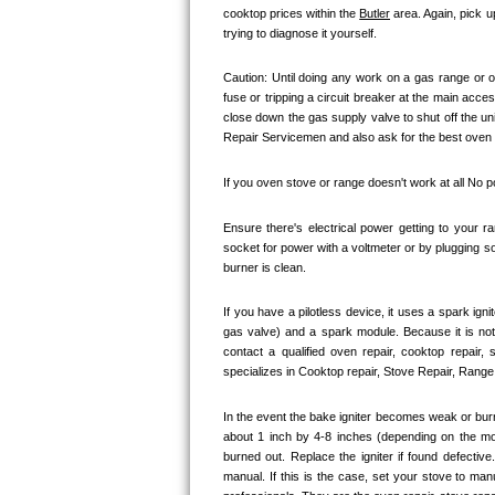
cooktop prices within the 
Butler
 area. Again, pick 
Bertazzoni Repair
trying to diagnose it yourself.
Electrolux Repair
Caution: Until doing any work on a gas range or o
fuse or tripping a circuit breaker at the main acces
Dacor Repair
close down the gas supply valve to shut off the un
Repair Servicemen and also ask for the best oven st
Amana Repair
If you oven stove or range doesn't work at all No 
GE Profile Repair
Ensure there's electrical power getting to your r
socket for power with a voltmeter or by plugging so
GE Cafe Repair
burner is clean. 
Frigidaire Gallery Repair
If you have a pilotless device, it uses a spark ign
gas valve) and a spark module. Because it is no
contact a qualified oven repair, cooktop repair,
Whirlpool Gold Repair
specializes in Cooktop repair, Stove Repair, Range 
Kenmore Elite Repair
In the event the bake igniter becomes weak or burn
about 1 inch by 4-8 inches (depending on the model
Kitchenaid Architect Repair
burned out. Replace the igniter if found defectiv
manual. If this is the case, set your stove to ma