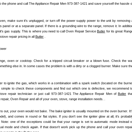
up the phone and call The Appliance Repair Men 973-387-1421 and save yourself the hassle of
ven, make sure it's unplugged, or turn off the power supply power to the unit by removing a
s panel or at a separate panel. If there is a grounding wire to the range, remove it. In addition
it's gas supply. This is where you need to call Oven Repair Service 
Butler
 for its great Range
ove repair pricing in all 
Butler
 .
power
ange, oven or cooktop. Check for a tripped circuit breaker or a blown fuse. Check the wall
mething else in. In some cases the problem is with a dirty or a clogged burner. Make sure the
iter to ignite the gas, which works in a combination with a spark switch (located on the burner
t simple to check these components and find out which one is defective, we recommend to
 stove repair technician or just call 973-387-1421 The Appliance Repair Men of 
Butler
 that
repair, Oven Repair and all of your oven, stove, range installation needs. .
s out, your oven would not bake. The bake igniter is usually mounted on the oven burner. It's
), and comes in round or flat styles. If you don't see the igniter glow at all, it's probably
e. Note: one of the exceptions could be that your range is set to automatic mode instead of
nual mode and check again. If that doesn't work pick up the phone and call your oven repair