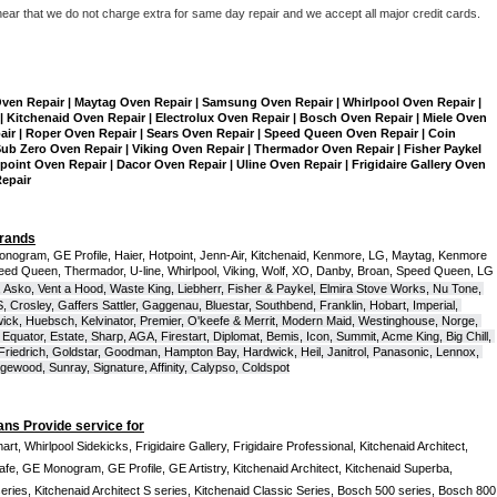
hear that we do not charge extra for same day repair and we accept all major credit cards. 
Oven Repair | Maytag Oven Repair | Samsung Oven Repair | Whirlpool Oven Repair | 
| Kitchenaid Oven Repair | Electrolux Oven Repair | Bosch Oven Repair | Miele Oven 
air | Roper Oven Repair | Sears Oven Repair | Speed Queen Oven Repair | Coin 
b Zero Oven Repair | Viking Oven Repair | Thermador Oven Repair | Fisher Paykel 
int Oven Repair | Dacor Oven Repair | Uline Oven Repair | Frigidaire Gallery Oven 
Repair
Brands
onogram, GE Profile, Haier, Hotpoint, Jenn-Air, Kitchenaid, Kenmore, LG, Maytag, Kenmore 
eed Queen, Thermador, U-line, Whirlpool, Viking, Wolf, XO, Danby, Broan, Speed Queen, LG 
 Asko, Vent a Hood, Waste King, Liebherr, Fisher & Paykel, Elmira Stove Works, Nu Tone, 
Crosley, Gaffers Sattler, Gaggenau, Bluestar, Southbend, Franklin, Hobart, Imperial, 
ck, Huebsch, Kelvinator, Premier, O'keefe & Merrit, Modern Maid, Westinghouse, Norge, 
Equator, Estate, Sharp, AGA, Firestart, Diplomat, Bemis, Icon, Summit, Acme King, Big Chill, 
 Friedrich, Goldstar, Goodman, Hampton Bay, Hardwick, Heil, Janitrol, Panasonic, Lennox, 
wood, Sunray, Signature, Affinity, Calypso, Coldspot
ans Provide service for
t, Whirlpool Sidekicks, Frigidaire Gallery, Frigidaire Professional, Kitchenaid Architect, 
, GE Monogram, GE Profile, GE Artistry, Kitchenaid Architect, Kitchenaid Superba, 
series, Kitchenaid Architect S series, Kitchenaid Classic Series, Bosch 500 series, Bosch 800 