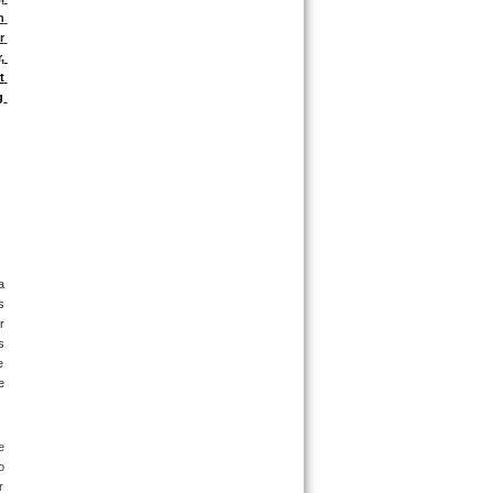
 
 
 
 
 
 
 
 
 
 
 
 
 
 