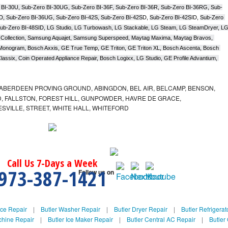
 BI-30U, Sub-Zero BI-30UG, Sub-Zero BI-36F, Sub-Zero BI-36R, Sub-Zero BI-36RG, Sub-
D, Sub-Zero BI-36UG, Sub-Zero BI-42S, Sub-Zero BI-42S
D, 
Sub-Zero BI-42S
ID, 
Sub-Zero 
ub-Zero BI-48SID, LG Studio, LG Turbowash, LG Stackable, LG Steam, LG SteamDryer, LG
Collection, Samsung Aquajet, Samsung Superspeed, Maytag Maxima, Maytag Bravos, 
ic Monogram, Bosch Axxis, GE True Temp, GE Triton, GE Triton XL, Bosch Ascenta, Bosch 
assix, Coin Operated Appliance Repair, Bosch Logixx, LG Studio, GE Profile Advantium, 
ABERDEEN PROVING GROUND, ABINGDON, BEL AIR, BELCAMP, BENSON,
 FALLSTON, FOREST HILL, GUNPOWDER, HAVRE DE GRACE,
ESVILLE, STREET, WHITE HALL, WHITEFORD
Call Us 7-Days a Week
973-387-1421
Follow us on
nce Repair
|
Butler Washer Repair
|
Butler Dryer Repair
|
Butler Refrigerat
chine Repair
|
Butler Ice Maker Repair
|
Butler Central AC Repair
|
Butler