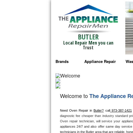
BUTLER
Local Repair Men you can
Trust
Brands
Appliance Repair
Was
Bosch Repair
Ama
Frigidaire Repair
Whi
Welcome to
The Appliance R
GE Monogram Repair
May
Need Oven Repair in 
Butler?
 call
 973-387-1421
GE Repair
Fri
diagnostic fee cheaper than industry standard pri
Oven repair technician, will service your applia
Haier Repair
Ele
appliances 24/7 and also offer same day service 
technicians in the Butler area that are reliable, hon