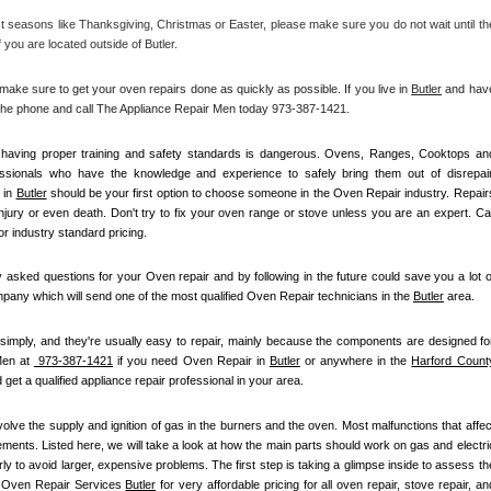
 seasons like Thanksgiving, Christmas or Easter, please make sure you do not wait until the
 you are located outside of Butler.
e sure to get your oven repairs done as quickly as possible. If you live in 
Butler
 and have
p the phone and call The Appliance Repair Men today 973-387-1421. 
ot having proper training and safety standards is dangerous. Ovens, Ranges, Cooktops and
essionals who have the knowledge and experience to safely bring them out of disrepair.
in 
Butler
 should be your first option to choose someone in the Oven Repair industry. Repairs
 injury or even death. Don't try to fix your oven range or stove unless you are an expert. Call
r industry standard pricing.
asked questions for your Oven repair and by following in the future could save you a lot of
any which will send one of the most qualified Oven Repair technicians in the 
Butler
 area.
simply, and they're usually easy to repair, mainly because the components are designed for
en at 
 973-387-1421
 if you need Oven Repair in 
Butler
 or anywhere in the 
Harford Count
 get a qualified appliance repair professional in your area.
olve the supply and ignition of gas in the burners and the oven. Most malfunctions that affect
ements. Listed here, we will take a look at how the main parts should work on gas and electric
 to avoid larger, expensive problems. The first step is taking a glimpse inside to assess the
l Oven Repair Services 
Butler
 for very affordable pricing for all oven repair, stove repair, and