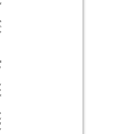
 
 
 
 
 
 
 
 
 
 
 
 
 