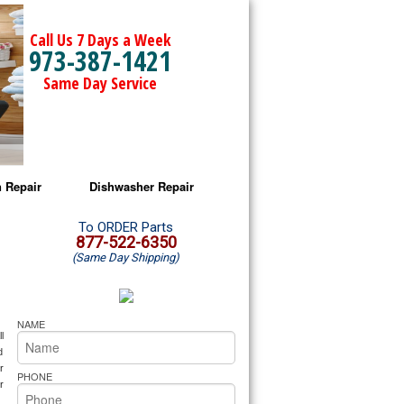
Call Us 7 Days a Week
973-387-1421
Same Day Service
 Repair
Dishwasher Repair
a Microwave Repair
Amana Dishwasher Repair
To ORDER Parts
877-522-6350
(Same Day Shipping)
a Oven Repair
Whirlpool Dishwasher Repair
lpool Microwave Repair
NAME
 
lpool Oven Repair
 
 
PHONE
lpool Cooktop Repair
 