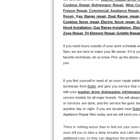
Cooktop Repair, Refrigerator Repair
, 
Wine Coo
Bosch Axxis Repair
Freezer Repair, Commercial Appliance Repair, 
Repair, 
G
as Range repair, Dual Range repair,
Cooktop Stove repair, Electric Stove repair, 
Bosch 500 Series Repair
Hood Installation, Gas Range Installation, El
Zone Repair, Tri-Element Repair, Griddle Repair
Bosch 800 Series Repair
If you need hours outside of your work schedule w
Samsung Aquajet Repair
5pm, we are here to make your life easier. If it is y
favorite technician, let us know. Pick up the phone 
Samsung Superspeed Repair
you.
LG Studio Repair
If you find yourself in need of an oven repair withi
technician from 
Butler
 and give you service that v
LG Turbowash Repair
with your 
washer, dryer, dishwasher, refrigerato
service models for all major brands. You will alway
LG Stackable Repair
or services are done, and the service fee goes towa
anytime day or night. If you are located near 
Butle
Appliance Repair Men today and we will send you a 
LG Steam Repair
There is nothing worse than to find out your oven o
GE True Temp Repair
must tell you to take a deep breathe and calm dow
additional cost, so they can diagnose the problem a