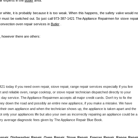
r experts in the 
Butler
 area.
 or white, it is probably because it is too weak. When this happens, the safety valve would not
ter must be switched out. So just call 973-387-1421 The Appliance Repairmen for stove repair,
convection oven repair services in 
Butler
 .
e, however there are others:
1 today if you need oven repair, stove repair, range repair services especially if you live 
st and reliable oven, range cooktop, or stove repair technician dispatched directly to your 
 day service. The Appliance Repairmen accepts all major credit cards. Don't try to fix the 
ney down the road and possibly an entire new appliance, if you make a mistake. We have 
 their own appliance and when the technician shows up, the appliance is taken apart and the 
 only your appliances life but also your own as incorrectly repairing an appliance could be a 
try average diagnostic fees given by The Appliance Repair Blue Book. 
epair, Dishwasher Repair, Oven Repair, Stove Repair, Freezer Repair, Range Repair,