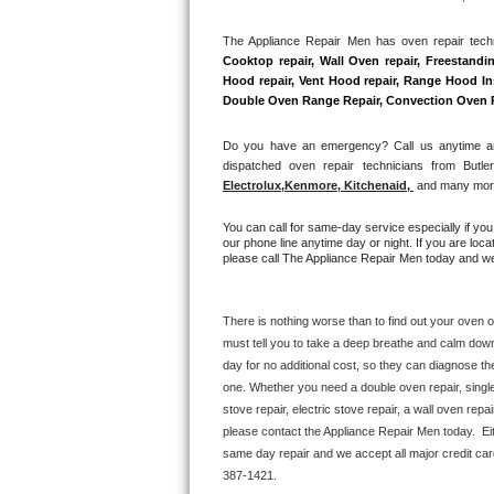
Hotpoint Repair
GE 
The Appliance Repair Men has oven repair techni
Cooktop repair, Wall Oven repair, Freestandin
Jenn-Air Repair
Hood repair, Vent Hood repair, Range Hood Inst
Double Oven Range Repair, Convection Oven Rep
Kenmore Repair
Do you have an emergency? Call us anytime and
Kitchenaid Repair
dispatched oven repair technicians from Butle
Electrolux
,
Kenmore, Kitchenaid,
 and many more
LG Repair
You can call for same-day service especially if you
our phone line anytime day or night. If you are loca
Maytag Repair
please call The Appliance Repair Men today and we 
Miele Repair
There is nothing worse than to find out your oven or
must tell you to take a deep breathe and calm down
Roper Repair
day for no additional cost, so they can diagnose th
one. Whether you need a double oven repair, single o
Samsung Repair
stove repair, electric stove repair, a wall oven repai
please contact the Appliance Repair Men today.  Eit
Sears Repair
same day repair and we accept all major credit car
387-1421.
Sub-Zero Repair