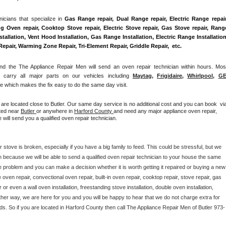
Washer Repair
Bake
cians that specialize in 
Gas Range repair, Dual Range repair, Electric Range repair,
g Oven repair, Cooktop Stove repair, Electric Stove repair, Gas Stove repair, Range
allation, Vent Hood Installation, Gas Range Installation, Electric Range Installation,
air, Warming Zone Repair, Tri-Element Repair, Griddle Repair,  etc. 
 the The Appliance Repair Men will send an oven repair technician within hours. Most
r carry all major parts on our vehicles including 
Maytag
, 
Frigidaire
, 
Whirlpool
, 
G
 which makes the fix easy to do the same day visit.
 are located close to Butler. Our same day service is no additional cost and you can book  via
ted near 
Butler 
or anywhere in 
Harford County 
and need any major appliance oven repair, 
will send you a qualified oven repair technician.
 stove is broken, especially if you have a big family to feed. This could be stressful, but we 
 because we will be able to send a qualified oven repair technician to your house the same 
e problem and you can make a decision whether it is worth getting it repaired or buying a new 
ven repair, convectional oven repair, built-in oven repair, cooktop repair, stove repair, gas 
r or even a wall oven installation, freestanding stove installation, double oven installation, 
her way, we are here for you and you will be happy to hear that we do not charge extra for 
ds. So if you are located in Harford County then call The Appliance Repair Men of Butler 973-