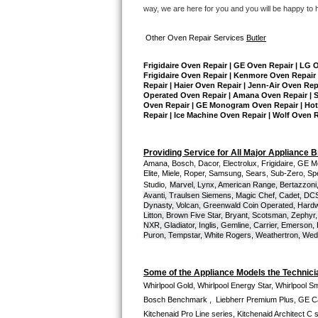
GE Triton Repair
way, we are here for you and you will be happy to 
Bosch Ascenta Repair
Other Oven Repair Services 
Butler
Frigidaire Oven Repair | GE Oven Repair | LG 
Bosch Nexxt Repair
Frigidaire Oven Repair | Kenmore Oven Repair 
Repair | Haier Oven Repair | Jenn-Air Oven Rep
Operated Oven Repair | Amana Oven Repair | Su
Bosch Exxcel Repair
Oven Repair | GE Monogram Oven Repair | Hotpo
Repair | Ice Machine Oven Repair | Wolf Oven 
GE Profile Advantium Repair
Providing Service for All Major Appliance 
Maytag Atlantis Repair
Amana, Bosch, Dacor, Electrolux, Frigidaire, GE M
Elite, Miele, Roper, Samsung, Sears, Sub-Zero, Sp
Studio,
Marvel, Lynx, American Range, Bertazzoni,
Sub-Zero Pro 48 Repair
Avanti, Traulsen Siemens, Magic Chef, Cadet, DCS, 
Dynasty, Volcan, Greenwald Coin Operated, Hardwi
Litton, Brown Five Star, Bryant, Scotsman, Zephyr, 
Sub-Zero BI-30U Repair
NXR, Gladiator, Inglis, Gemline, Carrier, Emerson,
Puron, Tempstar, White Rogers, Weathertron, Wedge
Sub-Zero BI-30UG Repair
Some of the Appliance Models the Technici
Sub-Zero BI-36F Repair
Whirlpool Gold, Whirlpool Energy Star, Whirlpool Smar
Bosch Benchmark ,  Liebherr Premium Plus, GE Cafe
Sub-Zero BI-36R Repair
Kitchenaid Pro Line series, Kitchenaid Architect C 