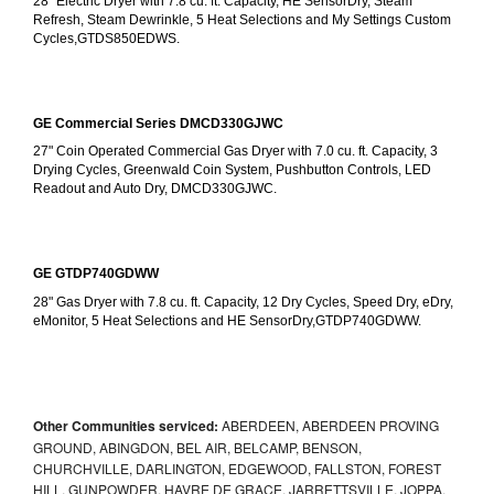
28" Electric Dryer with 7.8 cu. ft. Capacity, HE SensorDry, Steam 
Refresh, Steam Dewrinkle, 5 Heat Selections and My Settings Custom 
Cycles,GTDS850EDWS.
GE Commercial Series DMCD330GJWC
27" Coin Operated Commercial Gas Dryer with 7.0 cu. ft. Capacity, 3 
Drying Cycles, Greenwald Coin System, Pushbutton Controls, LED 
Readout and Auto Dry, DMCD330GJWC.
GE GTDP740GDWW
28" Gas Dryer with 7.8 cu. ft. Capacity, 12 Dry Cycles, Speed Dry, eDry, 
eMonitor, 5 Heat Selections and HE SensorDry,GTDP740GDWW.
Other Communities serviced:
ABERDEEN, ABERDEEN PROVING
GROUND, ABINGDON, BEL AIR, BELCAMP, BENSON,
CHURCHVILLE, DARLINGTON, EDGEWOOD, FALLSTON, FOREST
HILL, GUNPOWDER, HAVRE DE GRACE, JARRETTSVILLE, JOPPA,