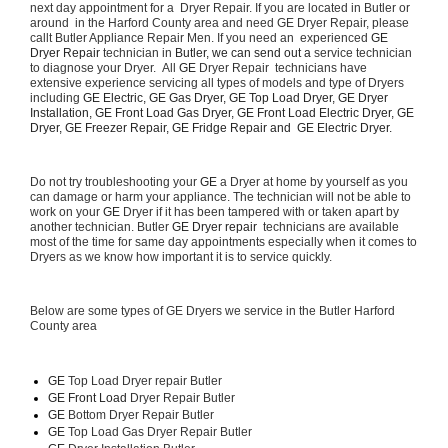
next day appointment for a  Dryer Repair. If you are located in Butler or 
around  in the Harford County area and need GE Dryer Repair, please 
callt Butler Appliance Repair Men. If you need an  experienced 
GE 
Dryer Repair 
technician in 
Butler, we can send out a 
service technician 
to diagnose your Dryer.  All 
GE
 Dryer Repair  technicians have 
extensive experience servicing all types of models and type of Dryers 
including 
GE Electric, GE Gas Dryer, GE Top Load Dryer, GE Dryer 
Installation, GE Front Load Gas Dryer, GE Front Load Electric Dryer, GE 
Dryer, GE Freezer Repair, GE Fridge Repair and  GE Electric Dryer. 
Do not try troubleshooting your 
GE
 a Dryer at home by yourself as you 
can damage or harm your appliance. The technician will not be able to 
work on your 
GE
 Dryer if it has been tampered with or taken apart by 
another technician. Butler 
GE Dryer repair 
 technicians are available 
most of the time for same day appointments especially when it comes to 
Dryers as we know how important it is to service quickly.
Below are some types of GE Dryers we service in the Butler Harford 
County area
GE
 Top Load Dryer repair Butler
GE Front Load 
Dryer Repair Butler
GE 
Bottom Dryer Repair Butler
GE 
Top Load Gas Dryer Repair Butler