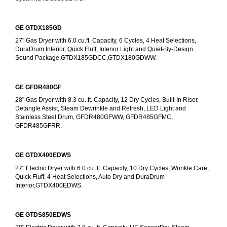
GE GTDX185GD
27" Gas Dryer with 6.0 cu.ft. Capacity, 6 Cycles, 4 Heat Selections, 
DuraDrum Interior, Quick Fluff, Interior Light and Quiet-By-Design 
Sound Package,GTDX185GDCC,GTDX180GDWW.
GE GFDR480GF
28" Gas Dryer with 8.3 cu. ft. Capacity, 12 Dry Cycles, Built-In Riser, 
Detangle Assist, Steam Dewrinkle and Refresh, LED Light and 
Stainless Steel Drum, GFDR480GFWW, GFDR485GFMC, 
GFDR485GFRR.
GE GTDX400EDWS
27" Electric Dryer with 6.0 cu. ft. Capacity, 10 Dry Cycles, Wrinkle Care, 
Quick Fluff, 4 Heat Selections, Auto Dry and DuraDrum 
Interior,GTDX400EDWS. 
GE GTDS850EDWS