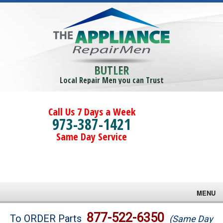
BUTLER
Local Repair Men you can Trust
Call Us 7 Days a Week
973-387-1421
Same Day Service
MENU
Brands
877-522-6350
To ORDER Parts
(Same Day