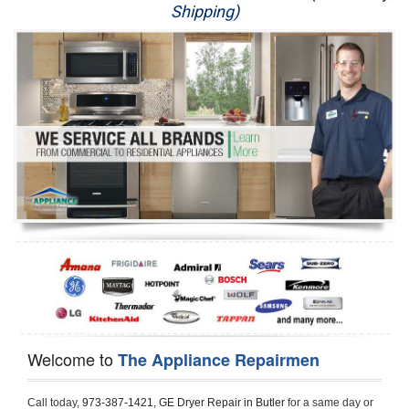
Shipping)
Appliance Repair
Washer Repair
Dryer Repair
Refrigerator Repair
Oven Repair
Dishwasher Repair
Welcome to
The Appliance Repairmen
Call today, 
973-387-1421,
GE Dryer Repair in Butler 
for a same day or 