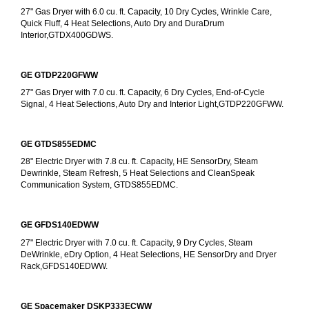
27" Gas Dryer with 6.0 cu. ft. Capacity, 10 Dry Cycles, Wrinkle Care, 
Quick Fluff, 4 Heat Selections, Auto Dry and DuraDrum 
Interior,GTDX400GDWS.
GE GTDP220GFWW
27" Gas Dryer with 7.0 cu. ft. Capacity, 6 Dry Cycles, End-of-Cycle 
Signal, 4 Heat Selections, Auto Dry and Interior Light,GTDP220GFWW.
GE GTDS855EDMC
28" Electric Dryer with 7.8 cu. ft. Capacity, HE SensorDry, Steam 
Dewrinkle, Steam Refresh, 5 Heat Selections and CleanSpeak 
Communication System, GTDS855EDMC.
GE GFDS140EDWW
27" Electric Dryer with 7.0 cu. ft. Capacity, 9 Dry Cycles, Steam 
DeWrinkle, eDry Option, 4 Heat Selections, HE SensorDry and Dryer 
Rack,GFDS140EDWW.
GE Spacemaker DSKP333ECWW