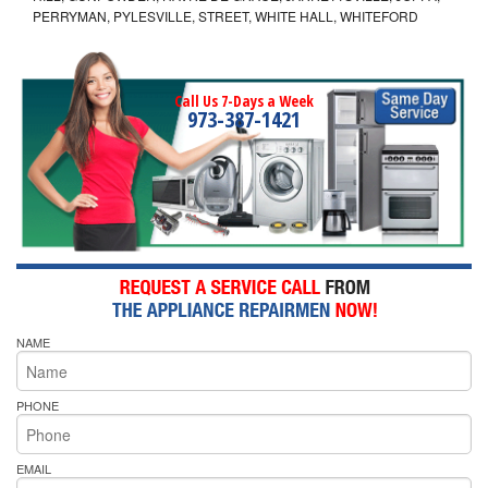
PERRYMAN, PYLESVILLE, STREET, WHITE HALL, WHITEFORD
Call Us 7-Days a Week
973-387-1421
NAME
PHONE
EMAIL