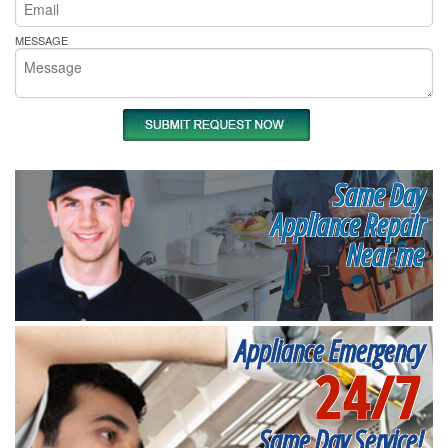
MESSAGE
Same Day
Appliance Repair
Near me
Appliance Emergency
24/7
Same Day Service!