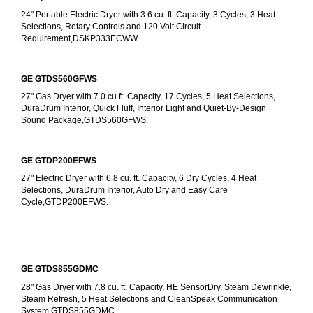
24" Portable Electric Dryer with 3.6 cu. ft. Capacity, 3 Cycles, 3 Heat 
Selections, Rotary Controls and 120 Volt Circuit 
Requirement,DSKP333ECWW.
GE GTDS560GFWS
27" Gas Dryer with 7.0 cu.ft. Capacity, 17 Cycles, 5 Heat Selections, 
DuraDrum Interior, Quick Fluff, Interior Light and Quiet-By-Design 
Sound Package,GTDS560GFWS.
GE GTDP200EFWS
27" Electric Dryer with 6.8 cu. ft. Capacity, 6 Dry Cycles, 4 Heat 
Selections, DuraDrum Interior, Auto Dry and Easy Care 
Cycle,GTDP200EFWS.
GE GTDS855GDMC
28" Gas Dryer with 7.8 cu. ft. Capacity, HE SensorDry, Steam Dewrinkle, 
Steam Refresh, 5 Heat Selections and CleanSpeak Communication 
System,GTDS855GDMC.