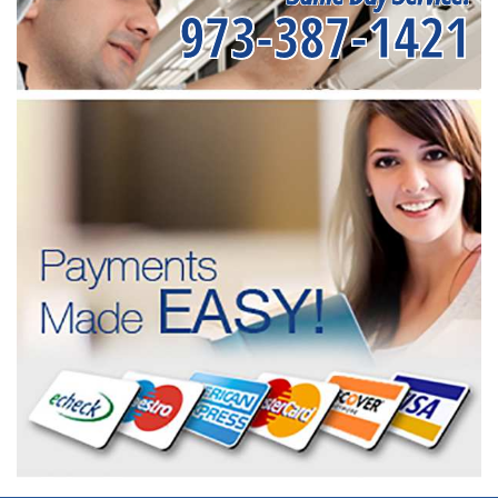
973-387-1421