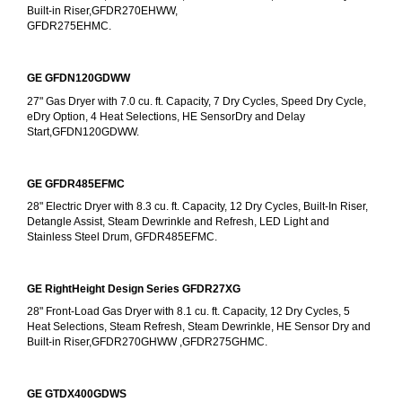
Built-in Riser,GFDR270EHWW,
GFDR275EHMC.
GE GFDN120GDWW
27" Gas Dryer with 7.0 cu. ft. Capacity, 7 Dry Cycles, Speed Dry Cycle, 
eDry Option, 4 Heat Selections, HE SensorDry and Delay 
Start,GFDN120GDWW.
GE GFDR485EFMC
28" Electric Dryer with 8.3 cu. ft. Capacity, 12 Dry Cycles, Built-In Riser, 
Detangle Assist, Steam Dewrinkle and Refresh, LED Light and 
Stainless Steel Drum, GFDR485EFMC.
GE RightHeight Design Series GFDR27XG
28" Front-Load Gas Dryer with 8.1 cu. ft. Capacity, 12 Dry Cycles, 5 
Heat Selections, Steam Refresh, Steam Dewrinkle, HE Sensor Dry and 
Built-in Riser,GFDR270GHWW ,GFDR275GHMC.
GE GTDX400GDWS