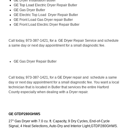
GE 
Dryer Installation Butler
GE Top Load 
Electric Dryer Repair Butler 
GE 
Gas Dryer Butler
GE 
Electric Top Load  Dryer Repair Butler
GE
 Front Load Gas Dryer repair Butler 
GE
 Front Load Electric Dryer Repair Butler
Call today, 
973-387-1421, for a 
GE Dryer 
Repair Service and schedule 
a same day or next day appointment for a small diagnostic fee.
GE
 Gas Dryer Repair Butler
Call today, 
973-387-1421,
 for a 
GE Dryer 
repair and  schedule a same 
day or next day appointment for a small diagnostic fee. You want a local 
technician that is located in Butler that services the entire Harford 
County especially when dealing with a Dryer repair.
GE GTDP280GHWS
27" Gas Dryer with 7.0 cu. ft. Capacity, 9 Dry Cycles, End-of-Cycle 
Signal, 4 Heat Selections, Auto-Dry and Interior Light,GTDP280GHWS.