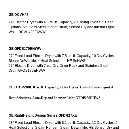
GE DCVH48
24" Electric Dryer with 4.0 cu. ft. Capacity, 20 Drying Cycles, 5 Heat 
Options, Stainless Steel Interior Drum, Sensor Dry and Interior Light: 
White,DCVH480EKWW.
GE GFDS170EHWW
27" Front-Load Electric Dryer with 7.5 cu. ft. Capacity, 10 Dry Cycles, 
Steam DeWrinkle, 4 Heat Selections, HE SeHWS
27" Electric Dryer with 7nsorDry, Dryer Rack and Stainless Steel 
Drum,GFDS170EHWW.
GE GTDP280E
.0 cu. ft. Capacity, 9 Dry Cycles, End-of-Cycle Signal, 4 
Heat Selections, Auto-Dry and Interior Light,GTDP280EHWS.
GE RightHeight Design Series GFDR27XE
28" Front-Load Electric Dryer with 8.1 cu. ft. Capacity, 12 Dry Cycles, 5 
Heat Selections, Steam Refresh, Steam Dewrinkle, HE Sensor Dry and 