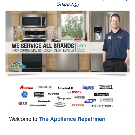
Shipping)
Appliance Repair
Washer Repair
Dryer Repair
Refrigerator Repair
Oven Repair
Dishwasher Repair
Welcome to
The Appliance Repairmen