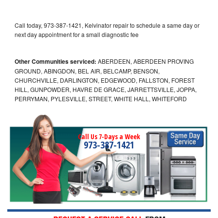
Call today, 973-387-1421, Kelvinator repair to schedule a same day or
next day appointment for a small diagnostic fee
Other Communities serviced:
ABERDEEN, ABERDEEN PROVING
GROUND, ABINGDON, BEL AIR, BELCAMP, BENSON,
CHURCHVILLE, DARLINGTON, EDGEWOOD, FALLSTON, FOREST
HILL, GUNPOWDER, HAVRE DE GRACE, JARRETTSVILLE, JOPPA,
PERRYMAN, PYLESVILLE, STREET, WHITE HALL, WHITEFORD
Call Us 7-Days a Week
973-387-1421