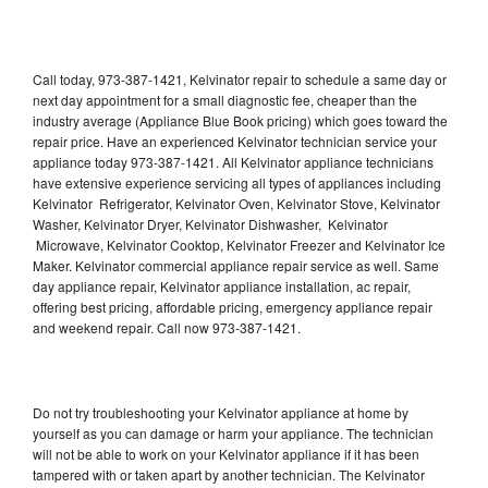
Call today, 973-387-1421, Kelvinator repair to schedule a same day or
next day appointment for a small diagnostic fee, cheaper than the
industry average (Appliance Blue Book pricing) which goes toward the
repair price. Have an experienced Kelvinator technician service your
appliance today 973-387-1421. All Kelvinator appliance technicians
have extensive experience servicing all types of appliances including
Kelvinator Refrigerator, Kelvinator Oven, Kelvinator Stove, Kelvinator
Washer, Kelvinator Dryer, Kelvinator Dishwasher, Kelvinator
Microwave, Kelvinator Cooktop, Kelvinator Freezer and Kelvinator Ice
Maker. Kelvinator commercial appliance repair service as well. Same
day appliance repair, Kelvinator appliance installation, ac repair,
offering best pricing, affordable pricing, emergency appliance repair
and weekend repair. Call now 973-387-1421.
Do not try troubleshooting your Kelvinator appliance at home by
yourself as you can damage or harm your appliance. The technician
will not be able to work on your Kelvinator appliance if it has been
tampered with or taken apart by another technician. The Kelvinator