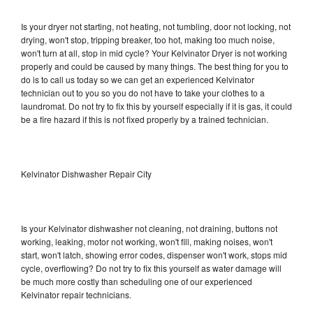
Is your dryer not starting, not heating, not tumbling, door not locking, not
drying, won't stop, tripping breaker, too hot, making too much noise,
won't turn at all, stop in mid cycle? Your Kelvinator Dryer is not working
properly and could be caused by many things. The best thing for you to
do is to call us today so we can get an experienced Kelvinator
technician out to you so you do not have to take your clothes to a
laundromat. Do not try to fix this by yourself especially if it is gas, it could
be a fire hazard if this is not fixed properly by a trained technician.
Kelvinator Dishwasher Repair City
Is your Kelvinator dishwasher not cleaning, not draining, buttons not
working, leaking, motor not working, won't fill, making noises, won't
start, won't latch, showing error codes, dispenser won't work, stops mid
cycle, overflowing? Do not try to fix this yourself as water damage will
be much more costly than scheduling one of our experienced
Kelvinator repair technicians.