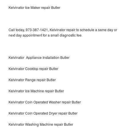
Kelvinator Ice Maker repair Butler
Call today, 973-387-1421, Kelvinator repair to schedule a same day or
next day appointment for a small diagnostic fee.
Kelvinator Appliance Installation Butler
Kelvinator Cooktop repair Butler
Kelvinator Range repair Butler
Kelvinator Ice Machine repair Butler
Kelvinator Coin Operated Washer repair Butler
Kelvinator Coin Operated Dryer repair Butler
Kelvinator Washing Machine repair Butler