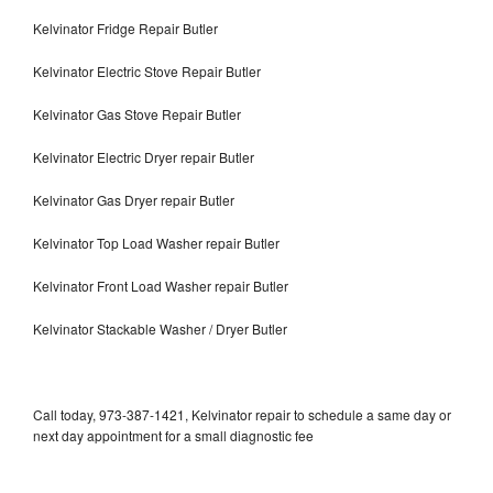
Kelvinator Fridge Repair Butler
Kelvinator Electric Stove Repair Butler
Kelvinator Gas Stove Repair Butler
Kelvinator Electric Dryer repair Butler
Kelvinator Gas Dryer repair Butler
Kelvinator Top Load Washer repair Butler
Kelvinator Front Load Washer repair Butler
Kelvinator Stackable Washer / Dryer Butler
Call today, 973-387-1421, Kelvinator repair to schedule a same day or
next day appointment for a small diagnostic fee