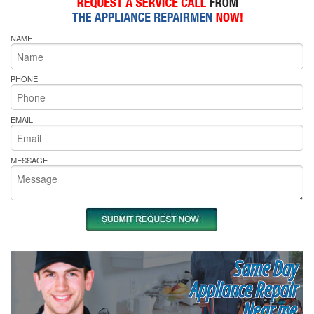
NAME
PHONE
EMAIL
MESSAGE
Same Day
Appliance Repair
Near me