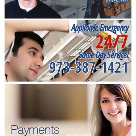
Appliance Emergency
24/7
Same Day Service!
973-387-1421