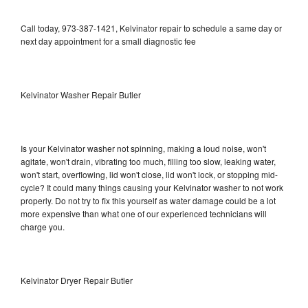
Call today, 973-387-1421, Kelvinator repair to schedule a same day or
next day appointment for a small diagnostic fee
Kelvinator Washer Repair Butler
Is your Kelvinator washer not spinning, making a loud noise, won't
agitate, won't drain, vibrating too much, filling too slow, leaking water,
won't start, overflowing, lid won't close, lid won't lock, or stopping mid-
cycle? It could many things causing your Kelvinator washer to not work
properly. Do not try to fix this yourself as water damage could be a lot
more expensive than what one of our experienced technicians will
charge you.
Kelvinator Dryer Repair Butler