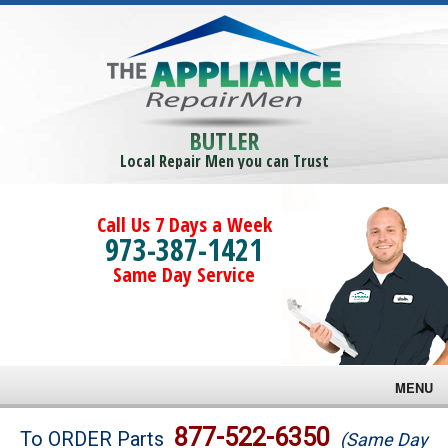
BUTLER
Local Repair Men you can Trust
Call Us 7 Days a Week
973-387-1421
Same Day Service
MENU
Brands
877-522-6350
To ORDER Parts
(Same Day