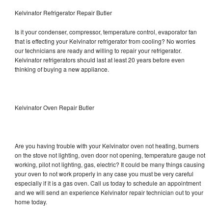
Kelvinator Refrigerator Repair Butler
Is it your condenser, compressor, temperature control, evaporator fan
that is effecting your Kelvinator refrigerator from cooling? No worries
our technicians are ready and willing to repair your refrigerator.
Kelvinator refrigerators should last at least 20 years before even
thinking of buying a new appliance.
Kelvinator Oven Repair Butler
Are you having trouble with your Kelvinator oven not heating, burners
on the stove not lighting, oven door not opening, temperature gauge not
working, pilot not lighting, gas, electric? It could be many things causing
your oven to not work properly in any case you must be very careful
especially if it is a gas oven. Call us today to schedule an appointment
and we will send an experience Kelvinator repair technician out to your
home today.