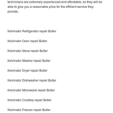
technicians are extremely experienced and affordable, so they will be
able to give you a reasonable price for the efficient service they
provide.
Kelvinator Refrigerator repair Butler
Kelvinator Oven repair Butler
Kelvinator Stove repair Butler
Kelvinator Washer repair Butler
Kelvinator Dryer repair Butler
Kelvinator Dishwasher repair Butler
Kelvinator Microwave repair Butler
Kelvinator Cooktop repair Butler
Kelvinator Freezer repair Butler